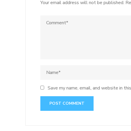
Your email address will not be published.
Re
Save my name, email, and website in thi