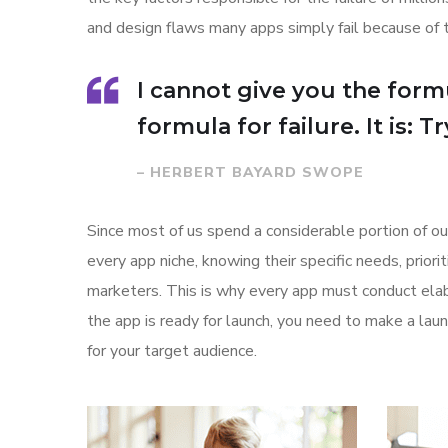
and design flaws many apps simply fail because of 
I cannot give you the formu
formula for failure. It is: 
– HERBERT BAYARD SWOPE
Since most of us spend a considerable portion of ou
every app niche, knowing their specific needs, prior
marketers. This is why every app must conduct elab
the app is ready for launch, you need to make a l
for your target audience.