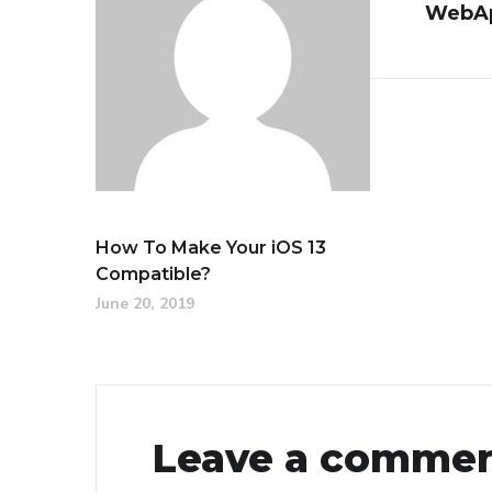
WebAp
How To Make Your iOS 13
Compatible?
June 20, 2019
Leave a comme