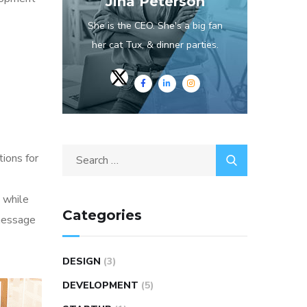
Jina Peterson
She is the CEO. She's a big fan
her cat Tux, & dinner parties.
Search
tions for
for:
 while
Categories
 message
DESIGN
(3)
DEVELOPMENT
(5)