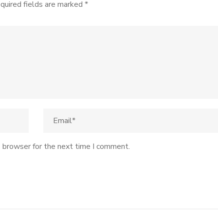
quired fields are marked
*
s browser for the next time I comment.