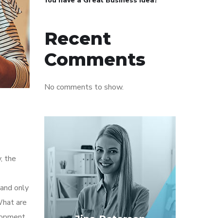
You have a Great Business Idea?
Recent
Comments
No comments to show.
, the
 and only
What are
elopment