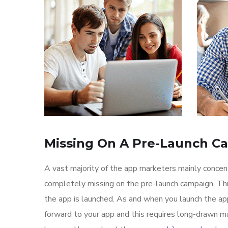
Missing On A Pre-Launch C
A vast majority of the app marketers mainly conce
completely missing on the pre-launch campaign. Th
the app is launched. As and when you launch the ap
forward to your app and this requires long-drawn ma