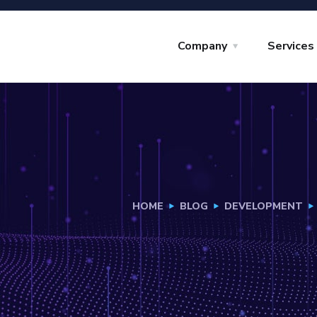
Company
Services
HOME
BLOG
DEVELOPMENT