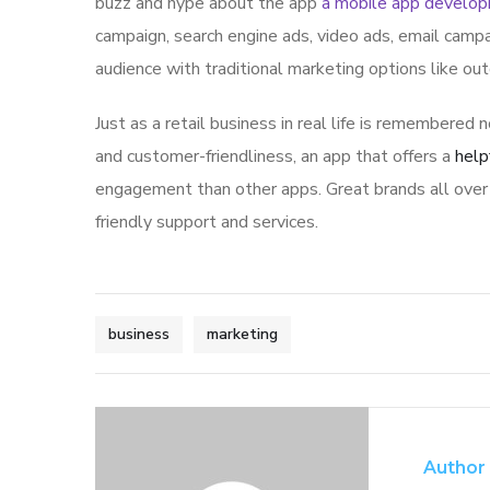
buzz and hype about the app
a mobile app develo
campaign, search engine ads, video ads, email campa
audience with traditional marketing options like ou
Just as a retail business in real life is remembered n
and customer-friendliness, an app that offers a
help
engagement than other apps. Great brands all over 
friendly support and services.
business
marketing
Author