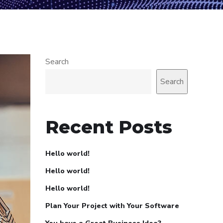
Search
Search
Recent Posts
Hello world!
Hello world!
Hello world!
Plan Your Project with Your Software