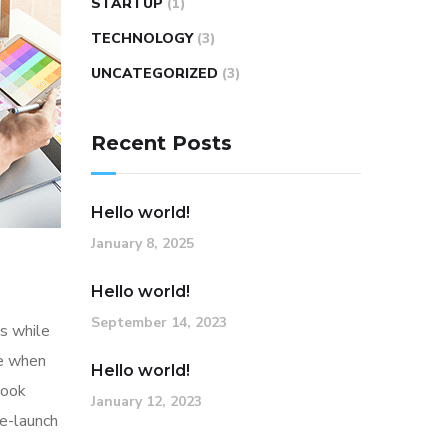
STARTUP
(1)
TECHNOLOGY
(3)
UNCATEGORIZED
(3)
Recent Posts
Hello world!
January 8, 2025
Hello world!
September 14, 2023
s while
me when
Hello world!
look
January 12, 2023
re-launch