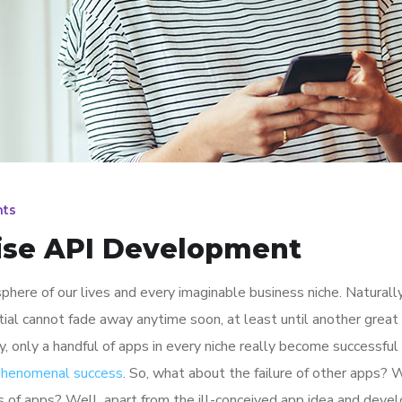
ts
rise API Development
here of our lives and every imaginable business niche. Naturally
tial cannot fade away anytime soon, at least until another great
y, only a handful of apps in every niche really become successful
 phenomenal success
. So, what about the failure of other apps? 
ions of apps? Well, apart from the ill-conceived app idea and dev