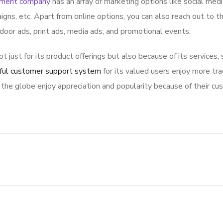
pment company
has an array of marketing options like social med
igns, etc. Apart from online options, you can also reach out to t
tdoor ads, print ads, media ads, and promotional events.
ot just for its product offerings but also because of its services,
ful customer support system
for its valued users enjoy more tra
the globe enjoy appreciation and popularity because of their cu