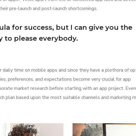
their pre-launch and post-launch shortcomings.
la for success, but I can give you the
Try to please everybody.
r daily time on mobile apps and since they have a plethora of op
ities, preferences, and expectations become very crucial for app
orate market research before starting with an app project. Even
aunch plan based upon the most suitable channels and marketing