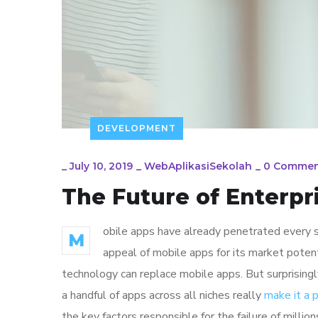
DEVELOPMENT
_
July 10, 2019
_
WebAplikasiSekolah
_
0 Commen
The Future of Enterp
obile apps have already penetrated every sp
M
appeal of mobile apps for its market poten
technology can replace mobile apps. But surprisingl
a handful of apps across all niches really
make it a
the key factors responsible for the failure of mill