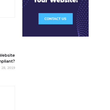
Website
pliant?
 28, 2019