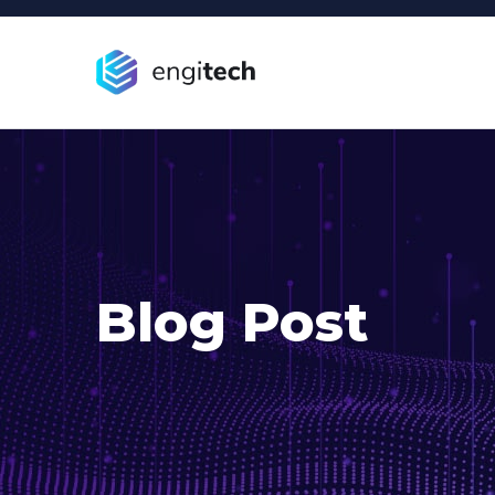
Blog Post