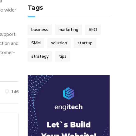
ia
Tags
he wider
business
marketing
SEO
 support,
ction and
SMM
solution
startup
stomer-
strategy
tips
146