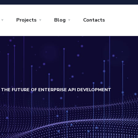
Projects
Blog
Contacts
THE FUTURE OF ENTERPRISE API DEVELOPMENT