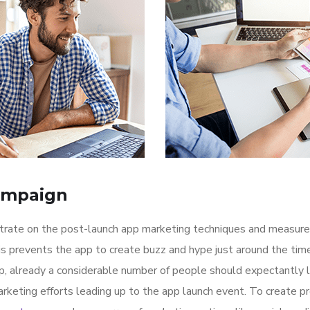
ampaign
ntrate on the post-launch app marketing techniques and measure
is prevents the app to create buzz and hype just around the ti
p, already a considerable number of people should expectantly 
rketing efforts leading up to the app launch event. To create p