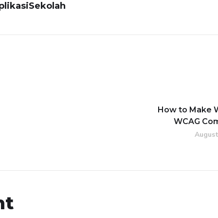
likasiSekolah
How to Make 
WCAG Com
August
nt