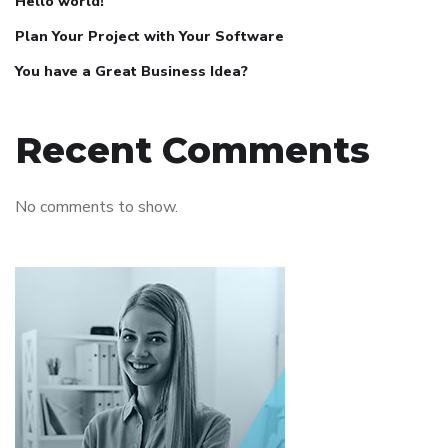
Hello world!
Plan Your Project with Your Software
You have a Great Business Idea?
Recent Comments
No comments to show.