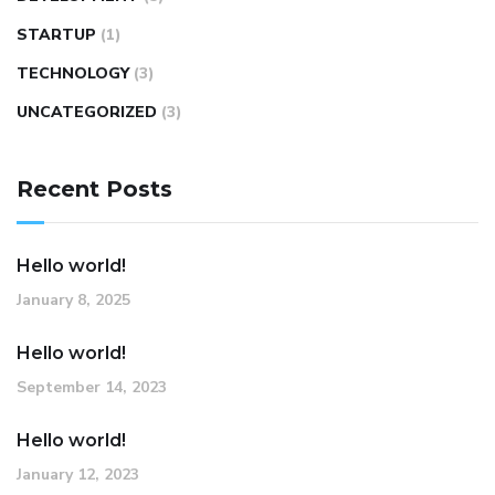
STARTUP
(1)
TECHNOLOGY
(3)
UNCATEGORIZED
(3)
Recent Posts
Hello world!
January 8, 2025
Hello world!
September 14, 2023
Hello world!
January 12, 2023