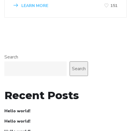
LEARN MORE
151
Search
Search
Recent Posts
Hello world!
Hello world!