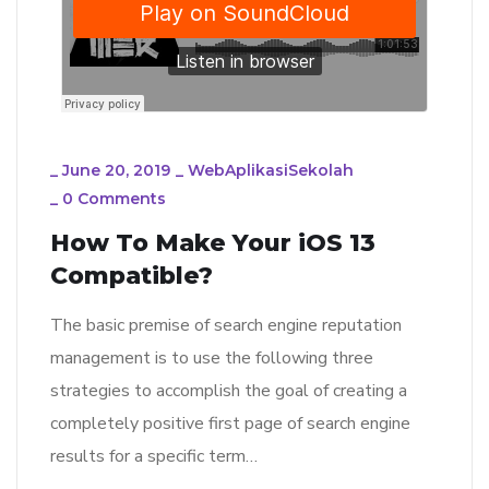
_
June 20, 2019
_
WebAplikasiSekolah
_
0 Comments
How To Make Your iOS 13
Compatible?
The basic premise of search engine reputation
management is to use the following three
strategies to accomplish the goal of creating a
completely positive first page of search engine
results for a specific term…