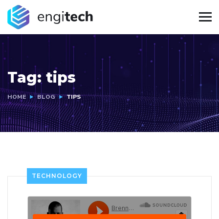
Tag:
tips
HOME
BLOG
TIPS
TECHNOLOGY