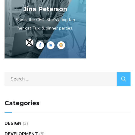
Jina Peterson
She is the CEO. She's a big fan
her cat Tux, & dinner parties.
Search
for:
Categories
DESIGN
(3)
DEVELOPMENT
(5)