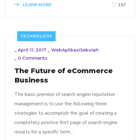
LEARN MORE
157
TECHNOLOGY
_
April 11, 2017
_
WebAplikasiSekolah
_
0 Comments
The Future of eCommerce
Business
The basic premise of search engine reputation
management is to use the following three
strategies to accomplish the goal of creating a
completely positive first page of search engine
results for a specific term…