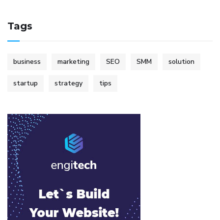
Tags
business
marketing
SEO
SMM
solution
startup
strategy
tips