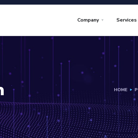
Company
Services
h
HOME
P