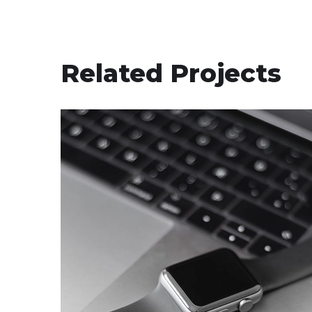
Related Projects