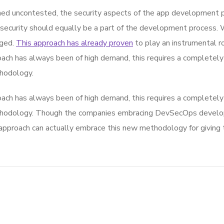
d uncontested, the security aspects of the app development p
 security should equally be a part of the development process. 
rged.
This approach has already proven
to play an instrumental rol
ach has always been of high demand, this requires a completely 
hodology.
ach has always been of high demand, this requires a completely 
thodology. Though the companies embracing DevSecOps develop
roach can actually embrace this new methodology for giving th