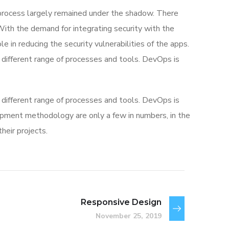
rocess largely remained under the shadow. There
With the demand for integrating security with the
e in reducing the security vulnerabilities of the apps.
different range of processes and tools. DevOps is
different range of processes and tools. DevOps is
ment methodology are only a few in numbers, in the
eir projects.
Responsive Design
November 25, 2019