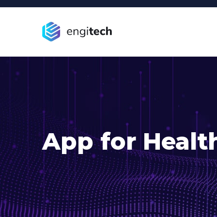
App for Healt