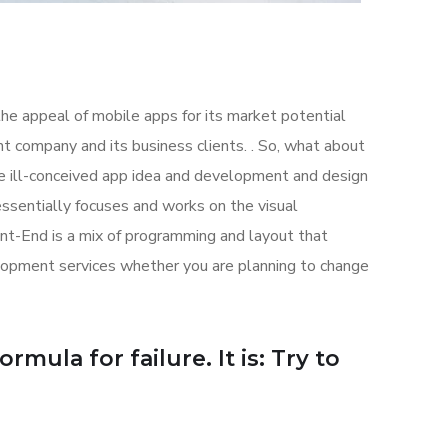
the appeal of mobile apps for its market potential
 company and its business clients. . So, what about
the ill-conceived app idea and development and design
sentially focuses and works on the visual
ont-End is a mix of programming and layout that
lopment services whether you are planning to change
mula for failure. It is: Try to