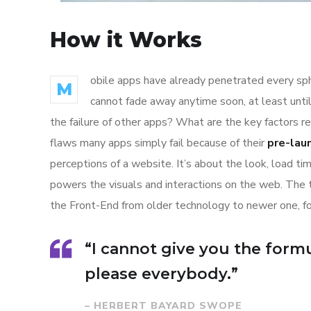
How it Works
obile apps have already penetrated every sphe
M
cannot fade away anytime soon, at least unti
the failure of other apps? What are the key factors r
flaws many apps simply fail because of their
pre-lau
perceptions of a website. It’s about the look, load t
powers the visuals and interactions on the web. The
the Front-End from older technology to newer one, f
“I cannot give you the formul
please everybody.”
– HERBERT BAYARD SWOPE