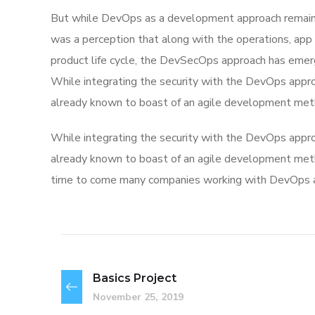
But while DevOps as a development approach remaine
was a perception that along with the operations, app
product life cycle, the DevSecOps approach has eme
While integrating the security with the DevOps appro
already known to boast of an agile development met
While integrating the security with the DevOps appro
already known to boast of an agile development me
time to come many companies working with DevOps app
Basics Project
November 25, 2019