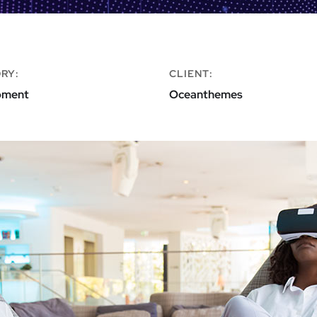
RY:
CLIENT:
pment
Oceanthemes