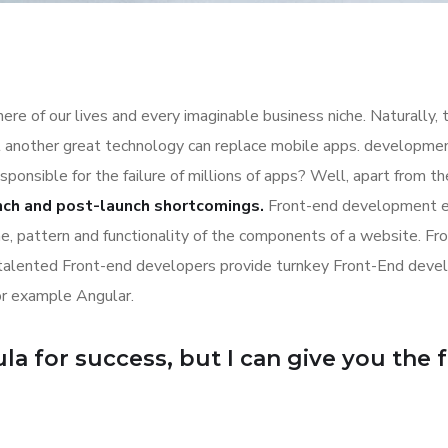
re of our lives and every imaginable business niche. Naturally, 
l another great technology can replace mobile apps. development
esponsible for the failure of millions of apps? Well, apart from 
nch and post-launch shortcomings.
Front-end development es
ime, pattern and functionality of the components of a website. Fr
 talented Front-end developers provide turnkey Front-End deve
or example Angular.
a for success, but I can give you the for