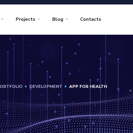
Projects
Blog
Contacts
ORTFOLIO
DEVELOPMENT
APP FOR HEALTH