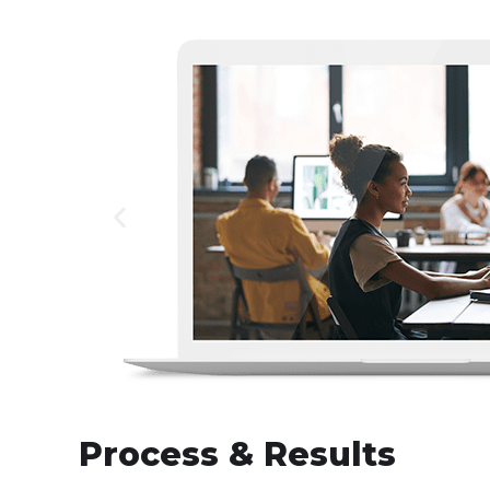
Process & Results