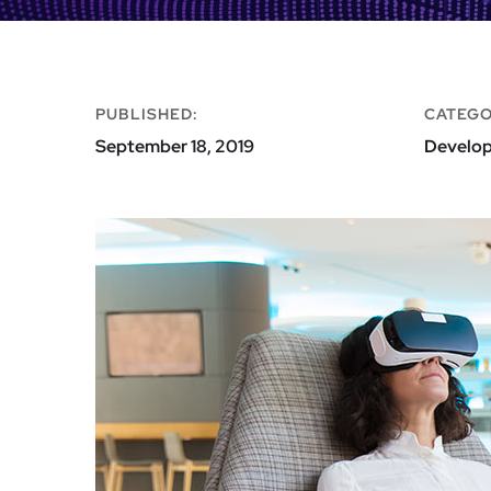
PUBLISHED:
CATEGO
September 18, 2019
Develo